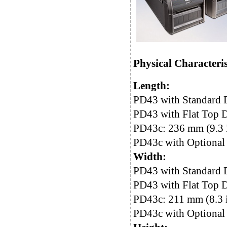
Physical Characteris
Length:
PD43 with Standard 
PD43 with Flat Top D
PD43c: 236 mm (9.3 
PD43c with Optional 
Width:
PD43 with Standard D
PD43 with Flat Top D
PD43c: 211 mm (8.3 
PD43c with Optional 