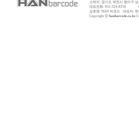
소재지: 경기도 부천시 원미구 상동
대표전화: 032-324-8318 팩스
상호명: HAN 바코드 대표자: 한수
Copyright ⓒ
hanbarcode.co.kr
Co