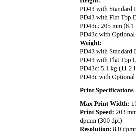
Height:
PD43 with Standard 
PD43 with Flat Top D
PD43c: 205 mm (8.1 
PD43c with Optional 
Weight:
PD43 with Standard D
PD43 with Flat Top Do
PD43c: 5.1 kg (11.2 l
PD43c with Optional 
Print Specifications
Max Print Width:
10
Print Speed:
203 mm/
dpmm (300 dpi)
Resolution:
8.0 dpmm