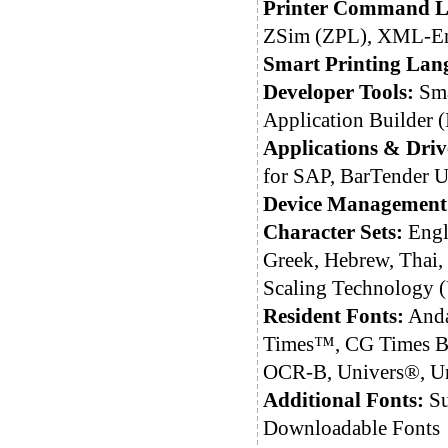
Printer Command L
ZSim (ZPL), XML-En
Smart Printing Lan
Developer Tools:
Sma
Application Builder 
Applications & Driv
for SAP, BarTender Ul
Device Management
Character Sets:
Engli
Greek, Hebrew, Thai,
Scaling Technology
Resident Fonts:
Anda
Times™, CG Times Bo
OCR-B, Univers®, Un
Additional Fonts:
Su
Downloadable Fonts