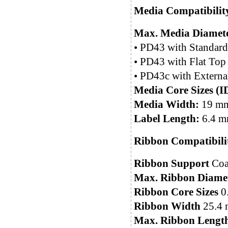
Media Compatibilit
Max. Media Diamete
• PD43 with Standard
• PD43 with Flat Top
• PD43c with Externa
Media Core Sizes (I
Media Width:
19 mm 
Label Length:
6.4 mm
Ribbon Compatibili
Ribbon Support
Coat
Max. Ribbon Diame
Ribbon Core Sizes
0.
Ribbon Width
25.4 m
Max. Ribbon Lengt