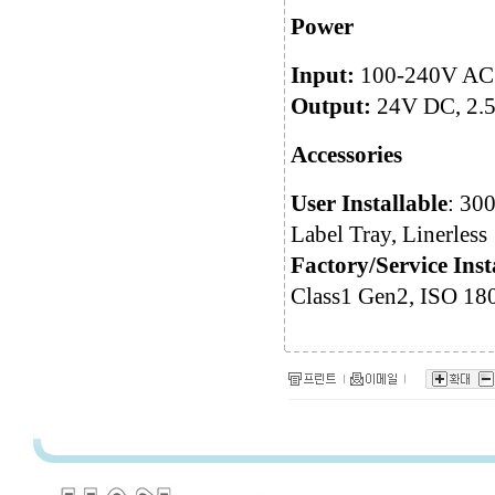
Power
Input:
100-240V AC @
Output:
24V DC, 2.5
Accessories
User Installable
: 30
Label Tray, Linerless
Factory/Service Inst
Class1 Gen2, ISO 18