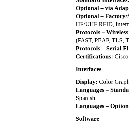
Standard Interfaces
Optional – via Adap
Optional – Factory/S
HF/UHF RFID, Intern
Protocols – Wireless
(FAST, PEAP, TLS, 
Protocols – Serial 
Certifications:
Cisc
Interfaces
Display:
Color Graphi
Languages – Standa
Spanish
Languages – Option
Software