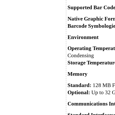
Supported Bar Code
Native Graphic For
Barcode Symbologie
Environment
Operating Temperat
Condensing
Storage Temperatur
Memory
Standard:
128 MB F
Optional:
Up to 32 
Communications Int