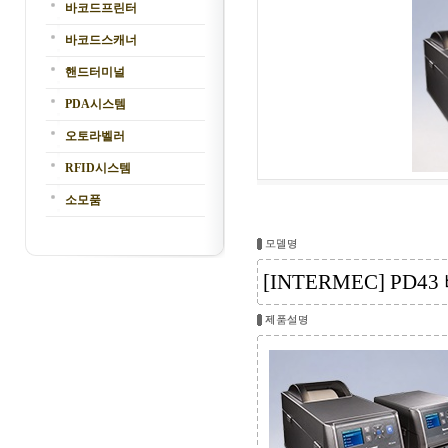
바코드프린터
바코드스캐너
핸드터미널
PDA시스템
오토라벨러
RFID시스템
소모품
[INTERMEC] PD