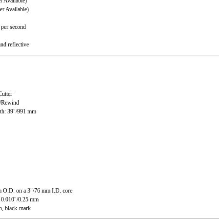
Available)
 Available)
 per second
nd reflective
utter
l/Rewind
th: 39"/991 mm
 O.D. on a 3"/76 mm I.D. core
o 0.010"/0.25 mm
h, black-mark