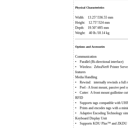
Physical Characteristics
Width: 13.25"/336.55 mm
Height: 12.75"/324 mm
Depth: 19.50"/495 mm
Weight: 40 lb./18.14 kg
Options and Accessories
Communication
• Parallel (Bi-directional interface)
• Wireless: ZebraNet® Printer Server –
features
Media Handling
• Rewind: internally rewinds a full rol
• Peel - A front mount, passive peel o
• Cutter: A front mount guillotine cutt
RFID
• Supports tags compatible with UH
• Prints and encodes tags with a min
• Adaptive Encoding Technology simpl
Keyboard Display Unit
• Supports KDU Plus™ and ZKDU - Ente