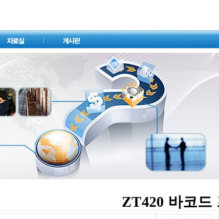
ZT420 바코드