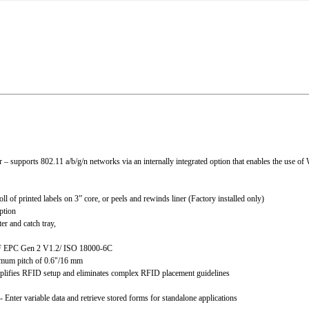
 supports 802.11 a/b/g/n networks via an internally integrated option that enables the use of
l of printed labels on 3” core, or peels and rewinds liner (Factory installed only)
ption
er and catch tray,
F EPC Gen 2 V1.2/ ISO 18000-6C
imum pitch of 0.6"/16 mm
ifies RFID setup and eliminates complex RFID placement guidelines
r variable data and retrieve stored forms for standalone applications