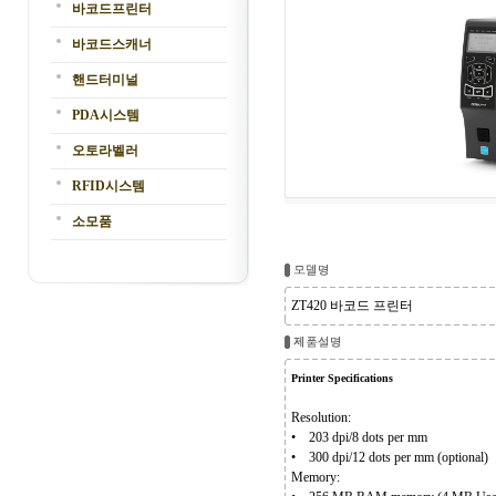
바코드프린터
바코드스캐너
핸드터미널
PDA시스템
오토라벨러
RFID시스템
소모품
ZT420 바코드 프린터
Printer Specifications
Resolution:
• 203 dpi/8 dots per mm
• 300 dpi/12 dots per mm (optional)
Memory: