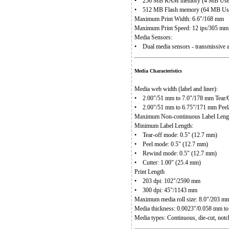
• 256 MB RAM memory (4 MB User 
• 512 MB Flash memory (64 MB User
Maximum Print Width: 6.6"/168 mm
Maximum Print Speed: 12 ips/305 mm
Media Sensors:
• Dual media sensors - transmissive a
Media Characteristics
Media web width (label and liner):
• 2.00"/51 mm to 7.0"/178 mm Tear/C
• 2.00"/51 mm to 6.75”/171 mm Pee
Maximum Non-continuous Label Leng
Minimum Label Length:
• Tear-off mode: 0.5" (12.7 mm)
• Peel mode: 0.5" (12.7 mm)
• Rewind mode: 0.5" (12.7 mm)
• Cutter: 1.00" (25.4 mm)
Print Length
• 203 dpi: 102"/2590 mm
• 300 dpi: 45"/1143 mm
Maximum media roll size: 8.0"/203 mm
Media thickness: 0.0023"/0.058 mm t
Media types: Continuous, die-cut, notc